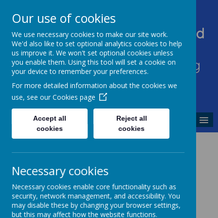
Our use of cookies
Heddington Church Of England
We use necessary cookies to make our site work.
We'd also like to set optional analytics cookies to help
VA Primary School
us improve it. We won't set optional cookies unless
'Sowing excellence, harvesting
you enable them. Using this tool will set a cookie on
your device to remember your preferences.
enjoyment'
For more detailed information about the cookies we
use, see our
Cookies page
Accept all
Reject all
MENU
cookies
cookies
Necessary cookies
Necessary cookies enable core functionality such as
security, network management, and accessibility. You
may disable these by changing your browser settings,
but this may affect how the website functions.