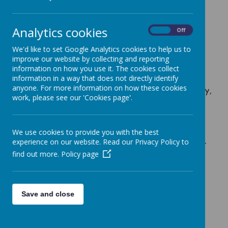
Trust
Term 4
Analytics cookies
On
Off
We'd like to set Google Analytics cookies to help us to
improve our website by collecting and reporting
information on how you use it. The cookies collect
information in a way that does not directly identify
anyone. For more information on how these cookies
work, please see our 'Cookies page'.
We use cookies to provide you with the best
experience on our website. Read our Privacy Policy to
Trust – we will trust God to guide us in the right
find out more.
Policy page
direction
The story that supports us in this value is.....
Save and close
'Noah's Ark'
Click here to view the story in pictures