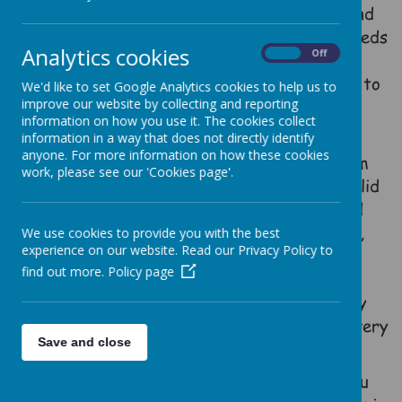
on our warm and welcoming atmosphere and
our absolute commitment to meeting the needs
Analytics cookies
On
Off
of every child. Our aim is to personalise
learning so that all are enabled to succeed to
We'd like to set Google Analytics cookies to help us to
their fullest potential, regardless of
improve our website by collecting and reporting
information on how you use it. The cookies collect
background, ability or need.
information in a way that does not directly identify
anyone. For more information on how these cookies
We offer a broad and balanced curriculum
work, please see our 'Cookies page'.
embedded in the love of God, ensuring a solid
foundation of skills in maths, reading and
writing and building upon this with a rich,
We use cookies to provide you with the best
experience on our website. Read our Privacy Policy to
dynamic and inviting range of learning
find out more.
Policy page
opportunities. Everyone at Heddington is
committed to ensuring the highest quality
learning environment and experiences for every
Save and close
one of our children.
We would be more than happy to show you