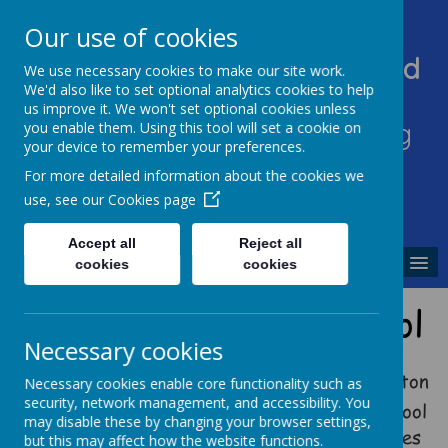
Our use of cookies
Heddington Church Of England
We use necessary cookies to make our site work.
We'd also like to set optional analytics cookies to help
VA Primary School
us improve it. We won't set optional cookies unless
'Sowing excellence, harvesting
you enable them. Using this tool will set a cookie on
your device to remember your preferences.
enjoyment'
For more detailed information about the cookies we
use, see our
Cookies page
Accept all
Reject all
MENU
cookies
cookies
Welcome to Our School
Necessary cookies
I am delighted to welcome you to Heddington
Necessary cookies enable core functionality such as
security, network management, and accessibility. You
Church of England Primary School. Our school
may disable these by changing your browser settings,
is a very special place and we pride ourselves
but this may affect how the website functions.