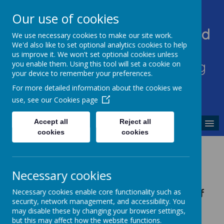
Our use of cookies
Heddington Church Of England
We use necessary cookies to make our site work.
We'd also like to set optional analytics cookies to help
VA Primary School
us improve it. We won't set optional cookies unless
'Sowing excellence, harvesting
you enable them. Using this tool will set a cookie on
your device to remember your preferences.
enjoyment'
For more detailed information about the cookies we
use, see our
Cookies page
Accept all
Reject all
MENU
cookies
cookies
Staff
Necessary cookies
Teaching Staff
Necessary cookies enable core functionality such as
security, network management, and accessibility. You
may disable these by changing your browser settings,
Mr Ashley Martin
but this may affect how the website functions.