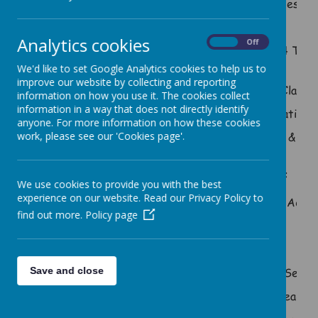
Design
Mrs Kerry Coombs
Y
Analytics cookies
On
Off
Yr 3/4 Teac
Mr Nigel Andrews
S
We'd like to set Google Analytics cookies to help us to
improve our website by collecting and reporting
Mr Luke Humphries
Class 1
information on how you use it. The cookies collect
information in a way that does not directly identify
Foundation 
anyone. For more information on how these cookies
Mrs Kelly Goodswen
SENCO & Depu
work, please see our 'Cookies page'.
Support Staff
We use cookies to provide you with the best
experience on our website. Read our Privacy Policy to
Mrs Marie Hall
Admin
find out more.
Policy page
Tea
Mrs Kay Simpkins
Co
Senior
Save and close
Mrs Lynne Poiner
Teachi